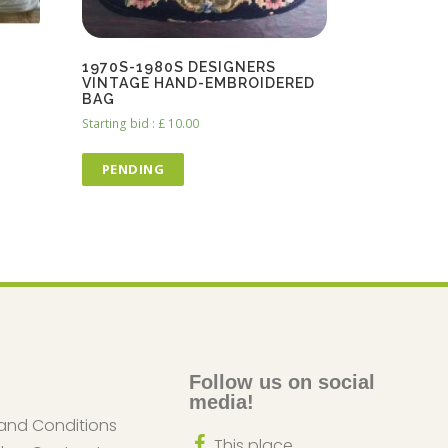
1970S-1980S DESIGNERS
VINTAGE HAND-EMBROIDERED
BAG
Starting bid
:
£
10.00
PENDING
Follow us on social
media!
and Conditions
This place