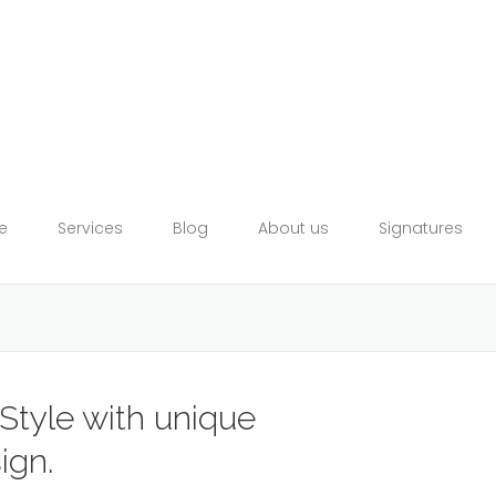
e
Services
Blog
About us
Signatures
Style with unique
ign.