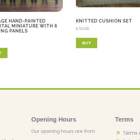
AGE HAND-PAINTED
KNITTED CUSHION SET
NTAL MINIATURE WITH 6
£
50.00
ING PANELS
BUY
Y
Opening Hours
Terms
Our opening hours are from
Terms 