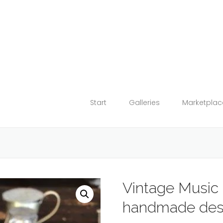
Start
Galleries
Marketplac
Vintage Music 
handmade des