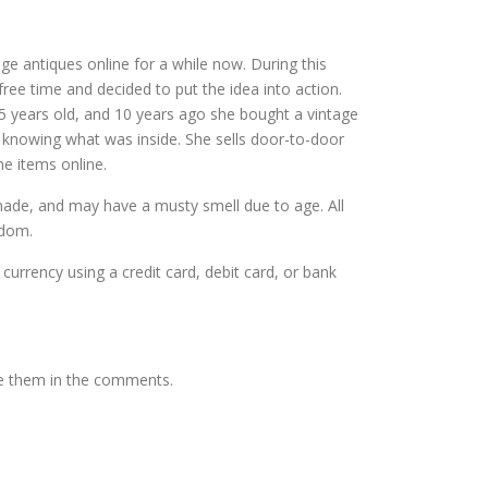
ntage antiques online for a while now. During this
ree time and decided to put the idea into action.
5 years old, and 10 years ago she bought a vintage
t knowing what was inside. She sells door-to-door
me items online.
dmade, and may have a musty smell due to age. All
gdom.
 currency using a credit card, debit card, or bank
te them in the comments.