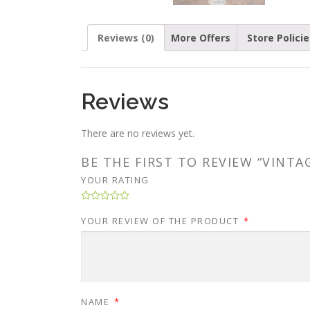
Reviews (0)
More Offers
Store Policie
Reviews
There are no reviews yet.
BE THE FIRST TO REVIEW “VINT
YOUR RATING
YOUR REVIEW OF THE PRODUCT
*
NAME
*