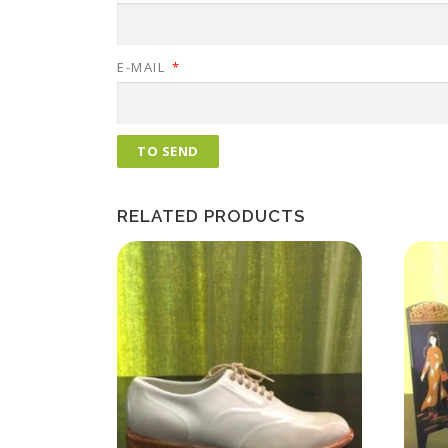
E-MAIL
*
RELATED PRODUCTS