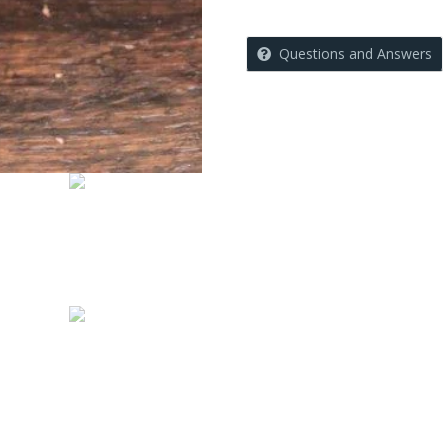
Questions and Answers