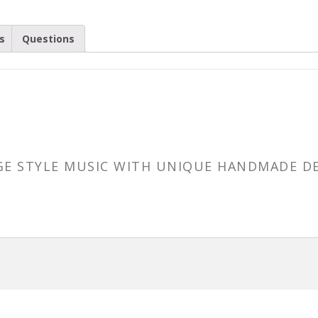
s
Questions
AGE STYLE MUSIC WITH UNIQUE HANDMADE D