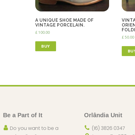
A UNIQUE SHOE MADE OF
VINT
VINTAGE PORCELAIN.
ORIE
FOLD
£
100.00
£
50.00
BUY
BU
Be a Part of It
Orlândia Unit
Do you want to be a
(16) 3826 0347