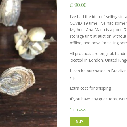
£
90.00
I've had the idea of ​​selling vi
COVID-19 time, I've had some f
My Aunt Ana Maria is a poet, 7
storage unit at auction withou
offline, and now I'm selling so
All products are original, han
located in London, United Kin
It can be purchased in Brazilian
slip.
Extra cost for shipping.
If you have any questions, wri
1 in stock
BUY