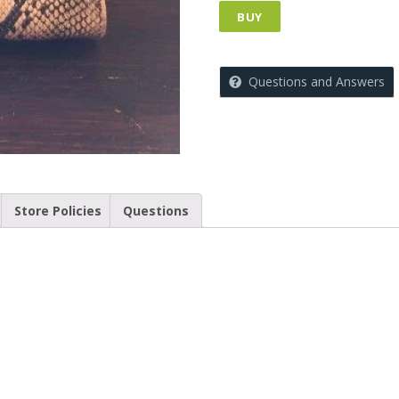
BUY
Questions and Answers
Store Policies
Questions