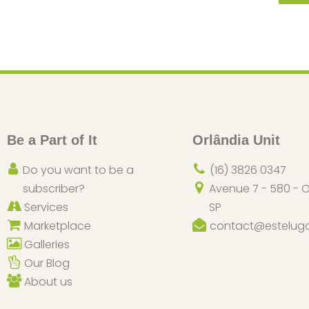
Be a Part of It
Orlândia Unit
Do you want to be a
(16) 3826 0347
subscriber?
Avenue 7 - 580 - O
Services
SP
Marketplace
contact@esteluga
Galleries
Our Blog
About us