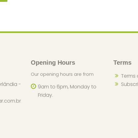
Opening Hours
Terms
Our opening hours are from
Terms 
rlândia -
Subscr
9am to 6pm, Monday to
Friday.
r.com.br