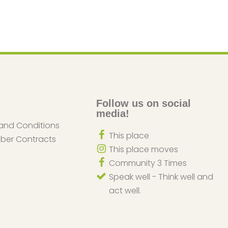
Follow us on social
media!
and Conditions
This place
iber Contracts
This place moves
Community 3 Times
Speak well - Think well and
act well.