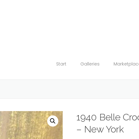
Start
Galleries
Marketplac
1940 Belle Cr
– New York