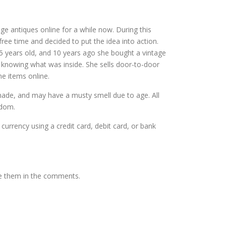
ntage antiques online for a while now. During this
ree time and decided to put the idea into action.
5 years old, and 10 years ago she bought a vintage
t knowing what was inside. She sells door-to-door
me items online.
dmade, and may have a musty smell due to age. All
gdom.
 currency using a credit card, debit card, or bank
te them in the comments.