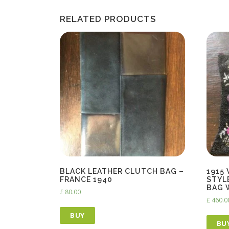
RELATED PRODUCTS
BLACK LEATHER CLUTCH BAG –
1915
FRANCE 1940
STYL
BAG 
£
80.00
£
460.0
BUY
BU