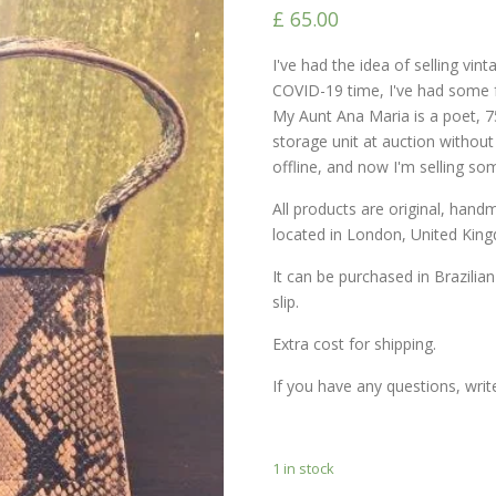
£
65.00
I've had the idea of ​​selling vi
COVID-19 time, I've had some f
My Aunt Ana Maria is a poet, 7
storage unit at auction withou
offline, and now I'm selling so
All products are original, han
located in London, United Kin
It can be purchased in Brazilian
slip.
Extra cost for shipping.
If you have any questions, wri
1 in stock