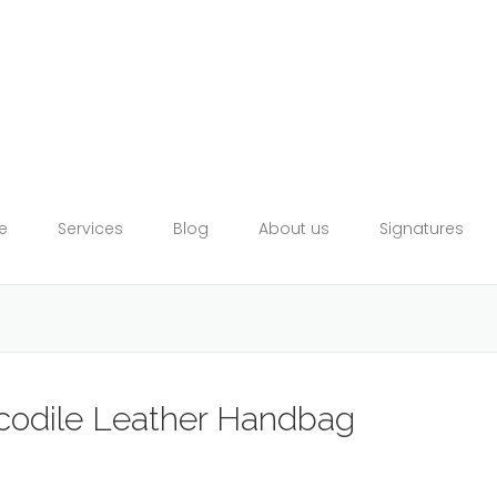
e
Services
Blog
About us
Signatures
ocodile Leather Handbag