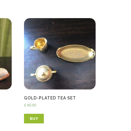
GOLD-PLATED TEA SET
£
60.00
BUY