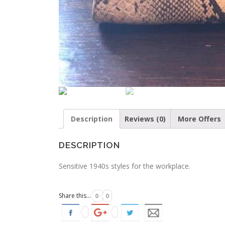
Description
Reviews (0)
More Offers
DESCRIPTION
Sensitive 1940s styles for the workplace.
Share this...
0
0