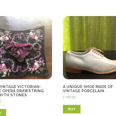
 VINTAGE VICTORIAN-
A UNIQUE SHOE MADE OF
E OPERA DRAWSTRING
VINTAGE PORCELAIN.
WITH STONES
£
100.00
0
BUY
Y