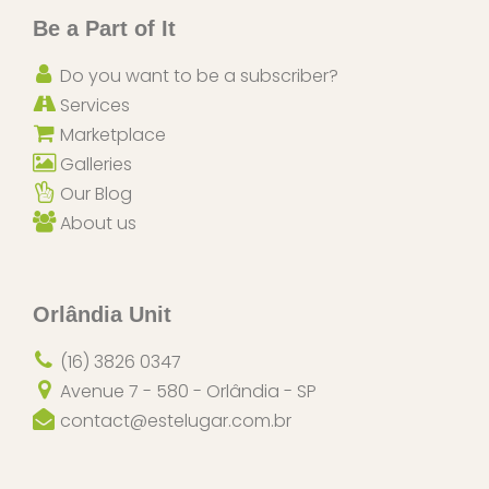
Be a Part of It
Do you want to be a subscriber?
Services
Marketplace
Galleries
Our Blog
About us
Orlândia Unit
(16) 3826 0347
Avenue 7 - 580 - Orlândia - SP
contact@estelugar.com.br