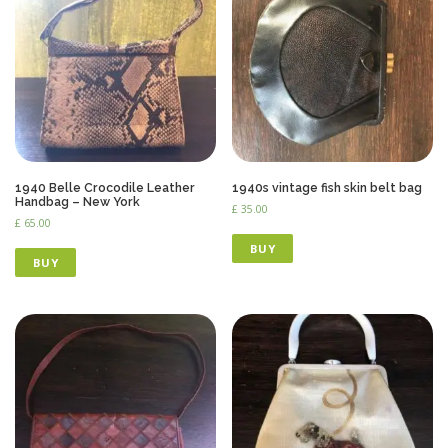
1940 Belle Crocodile Leather
1940s vintage fish skin belt bag
Handbag – New York
£
35.00
£
65.00
BUY
BUY