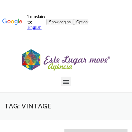
TAG: VINTAGE