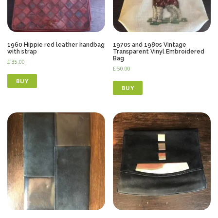
1960 Hippie red leather handbag
1970s and 1980s Vintage
with strap
Transparent Vinyl Embroidered
Bag
£
35.00
£
50.00
BUY
BUY