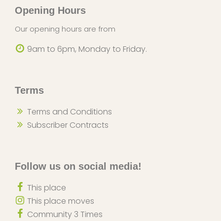
Opening Hours
Our opening hours are from
9am to 6pm, Monday to Friday.
Terms
Terms and Conditions
Subscriber Contracts
Follow us on social media!
This place
This place moves
Community 3 Times