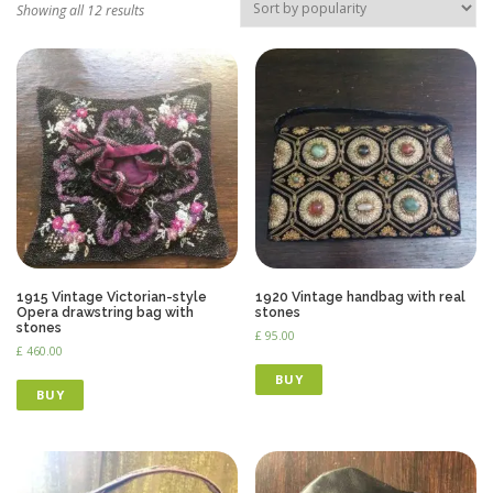
Showing all 12 results
1915 Vintage Victorian-style
1920 Vintage handbag with real
Opera drawstring bag with
stones
stones
£
95.00
£
460.00
BUY
BUY