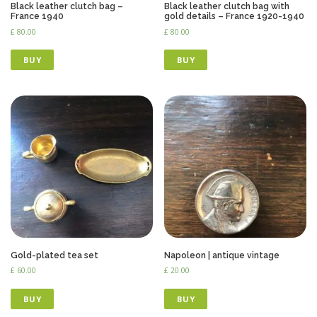
Black leather clutch bag –
Black leather clutch bag with
France 1940
gold details – France 1920-1940
£
80.00
£
80.00
BUY
BUY
Gold-plated tea set
Napoleon | antique vintage
£
60.00
£
20.00
BUY
BUY