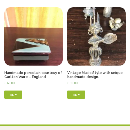
Handmade porcelain courtesy of
Vintage Music Style with unique
Carlton Ware – England
handmade design.
£
60.00
£
90.00
BUY
BUY