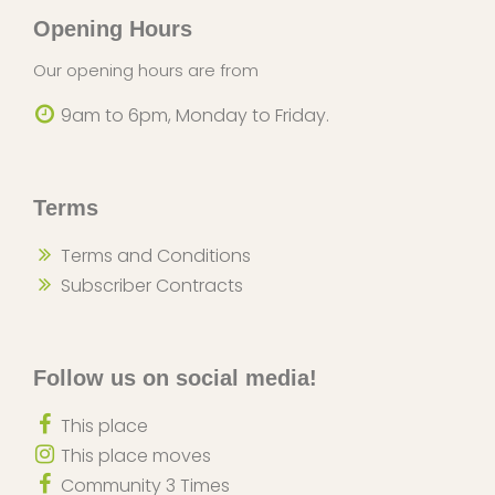
Opening Hours
Our opening hours are from
9am to 6pm, Monday to Friday.
Terms
Terms and Conditions
Subscriber Contracts
Follow us on social media!
This place
This place moves
Community 3 Times