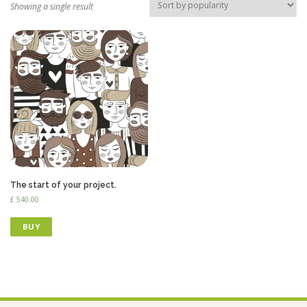
Showing a single result
The start of your project.
£
540.00
BUY