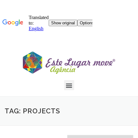
TAG: PROJECTS