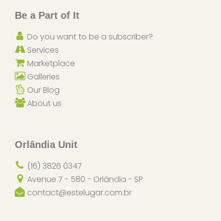
Be a Part of It
Do you want to be a subscriber?
Services
Marketplace
Galleries
Our Blog
About us
Orlândia Unit
(16) 3826 0347
Avenue 7 - 580 - Orlândia - SP
contact@estelugar.com.br